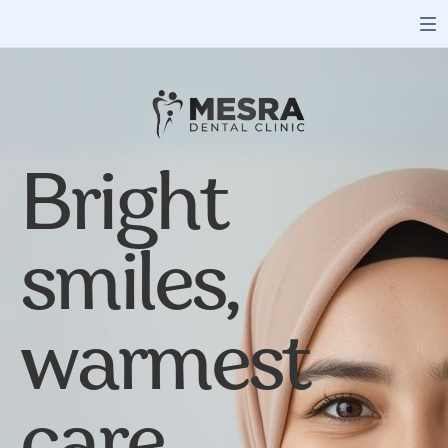
Bright
smiles,
warmest