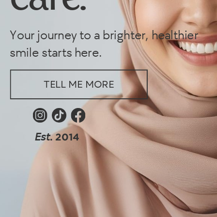
care.
Your journey to a brighter, healthier
smile starts here.
TELL ME MORE
𝘌𝘴𝘵. 2014